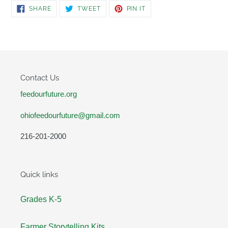
SHARE
TWEET
PIN
SHARE
TWEET
PIN IT
ON
ON
ON
FACEBOOK
TWITTER
PINTEREST
Contact Us
feedourfuture.org
ohiofeedourfuture@gmail.com
216-201-2000
Quick links
Grades K-5
Farmer Storytelling Kits