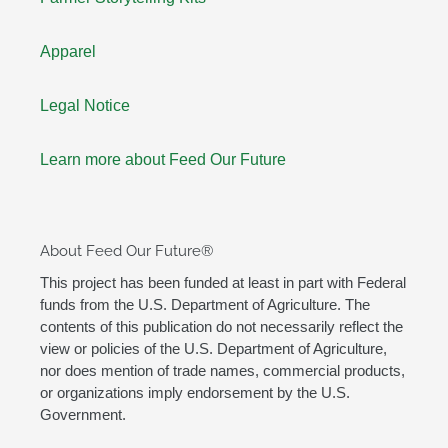
Apparel
Legal Notice
Learn more about Feed Our Future
About Feed Our Future®
This project has been funded at least in part with Federal
funds from the U.S. Department of Agriculture. The
contents of this publication do not necessarily reflect the
view or policies of the U.S. Department of Agriculture,
nor does mention of trade names, commercial products,
or organizations imply endorsement by the U.S.
Government.