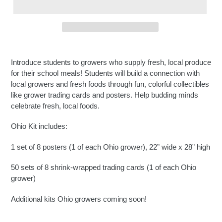
Introduce students to growers who supply fresh, local produce
for their school meals! Students will build a connection with
local growers and fresh foods through fun, colorful collectibles
like grower trading cards and posters. Help budding minds
celebrate fresh, local foods.
Ohio Kit includes:
1 set of 8 posters (1 of each Ohio grower), 22” wide x 28” high
50 sets of 8 shrink-wrapped trading cards (1 of each Ohio
grower)
Additional kits Ohio growers coming soon!