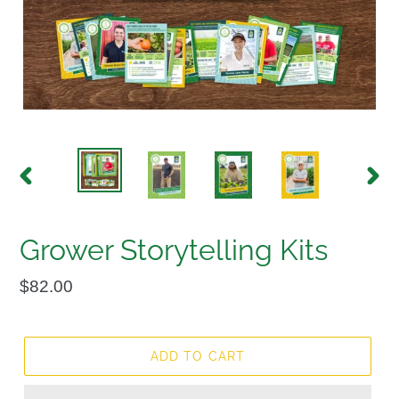
PREVIOUS
NEX
SLIDE
SLID
Grower Storytelling Kits
Regular
$82.00
price
ADD TO CART